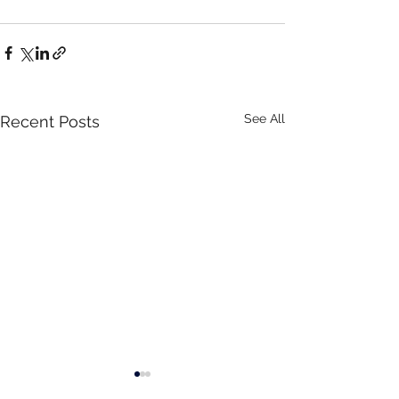
See All
Recent Posts