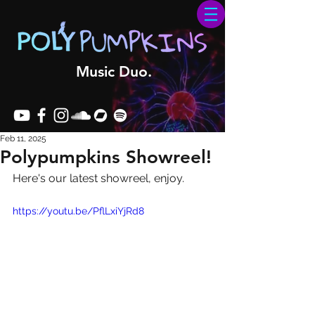
Music Duo.
Feb 11, 2025
Polypumpkins Showreel!
Here's our latest showreel, enjoy.
https://youtu.be/PflLxiYjRd8