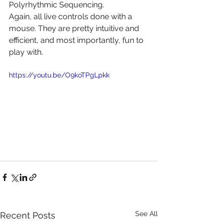
Polyrhythmic Sequencing.
Again, all live controls done with a 
mouse. They are pretty intuitive and 
efficient, and most importantly, fun to 
play with.
https://youtu.be/O9koTPgLpkk
See All
Recent Posts