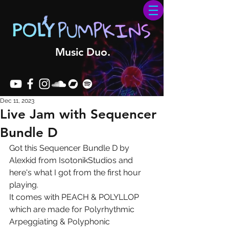
Music Duo.
Dec 11, 2023
Live Jam with Sequencer
Bundle D
Got this Sequencer Bundle D by 
Alexkid from IsotonikStudios and 
here's what I got from the first hour 
playing.
It comes with PEACH & POLYLLOP 
which are made for Polyrhythmic 
Arpeggiating & Polyphonic 