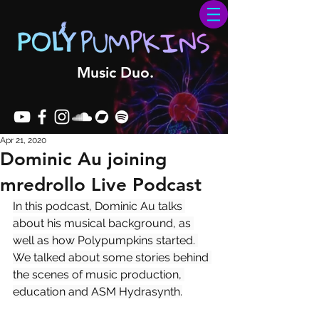
Music Duo.
Apr 21, 2020
Dominic Au joining
mredrollo Live Podcast
In this podcast, Dominic Au talks 
about his musical background, as 
well as how Polypumpkins started. 
We talked about some stories behind 
the scenes of music production, 
education and ASM Hydrasynth.