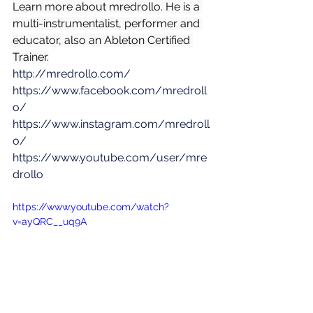
Learn more about mredrollo. He is a 
multi-instrumentalist, performer and 
educator, also an Ableton Certified 
Trainer.
http://mredrollo.com/
https://www.facebook.com/mredroll
o/
https://www.instagram.com/mredroll
o/
https://www.youtube.com/user/mre
drollo
https://www.youtube.com/watch?
v=ayQRC__uq9A