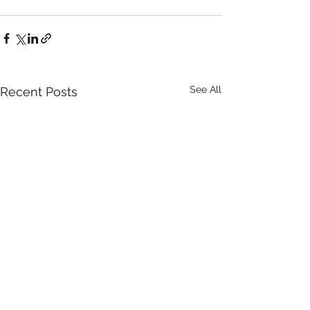
See All
Recent Posts