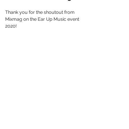
Thank you for the shoutout from 
Mixmag on the Ear Up Music event 
2020!