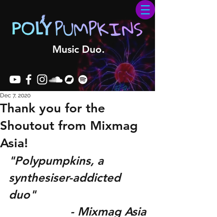
Music Duo.
Dec 7, 2020
Thank you for the
Shoutout from Mixmag
Asia!
"Polypumpkins, a 
synthesiser-addicted 
duo"
- Mixmag Asia