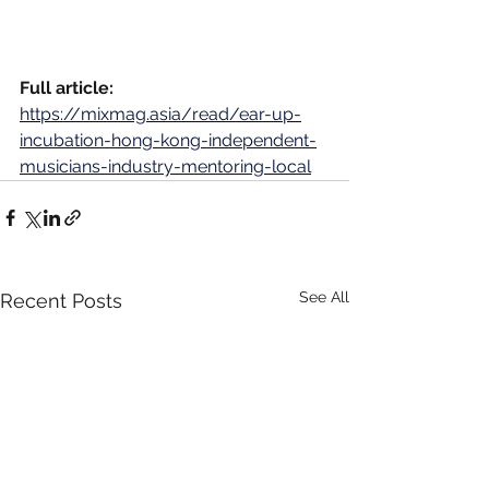
Full article:
https://mixmag.asia/read/ear-up-
incubation-hong-kong-independent-
musicians-industry-mentoring-local
See All
Recent Posts