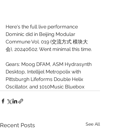
Here's the full live performance 
Dominic did in Beijing Modular 
Commune Vol. 019 (交流方式 模块大
会), 20240602. Went minimal this time.
Gears: Moog DFAM, ASM Hydrasynth 
Desktop, Intellijel Metropolix with 
Pittsburgh Lifeforms Double Helix 
Oscillator, and 1010Music Bluebox
See All
Recent Posts