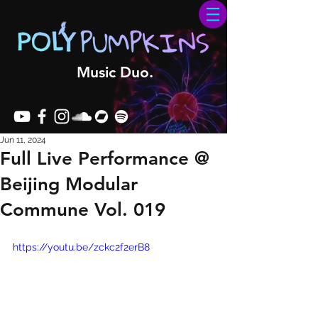
Music Duo.
Jun 11, 2024
Full Live Performance @
Beijing Modular
Commune Vol. 019
https://youtu.be/zckc2f2erB8